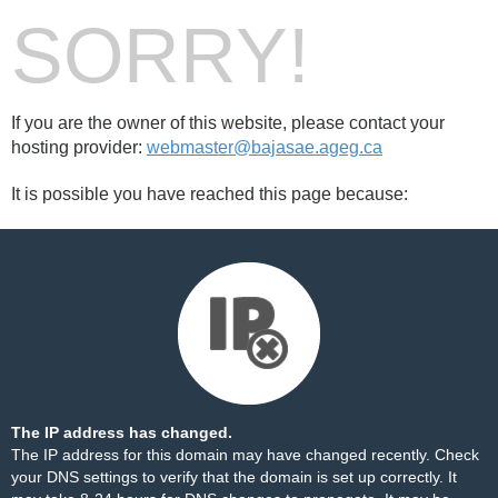
SORRY!
If you are the owner of this website, please contact your
hosting provider:
webmaster@bajasae.ageg.ca
It is possible you have reached this page because:
The IP address has changed.
The IP address for this domain may have changed recently. Check
your DNS settings to verify that the domain is set up correctly. It